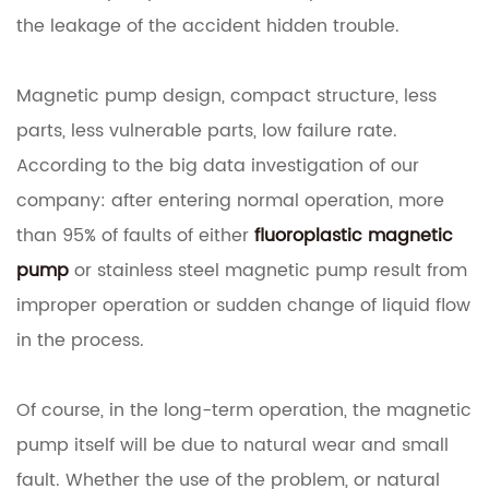
the leakage of the accident hidden trouble.
Magnetic pump design, compact structure, less
parts, less vulnerable parts, low failure rate.
According to the big data investigation of our
company: after entering normal operation, more
than 95% of faults of either
fluoroplastic magnetic
pump
or stainless steel magnetic pump result from
improper operation or sudden change of liquid flow
in the process.
Of course, in the long-term operation, the magnetic
pump itself will be due to natural wear and small
fault.
Whether the use of the problem, or natural