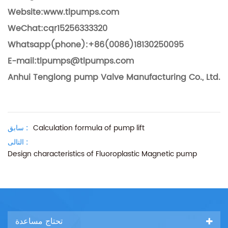
Website:www.tlpumps.com
WeChat:cqr15256333320
Whatsapp(phone):+86(0086)18130250095
E-mail:tlpumps@tlpumps.com
Anhui Tenglong pump Valve Manufacturing Co., Ltd.
سابق :
Calculation formula of pump lift
التالى :
Design characteristics of Fluoroplastic Magnetic pump
تحتاج مساعدة