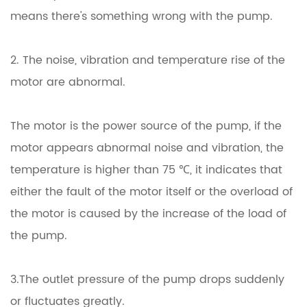
means there's something wrong with the pump.
2. The noise, vibration and temperature rise of the
motor are abnormal.
The motor is the power source of the pump, if the
motor appears abnormal noise and vibration, the
temperature is higher than 75 ℃, it indicates that
either the fault of the motor itself or the overload of
the motor is caused by the increase of the load of
the pump.
3.The outlet pressure of the pump drops suddenly
or fluctuates greatly.