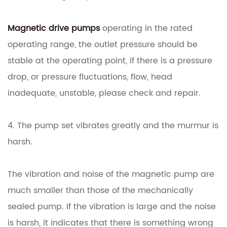
Magnetic drive pumps
operating in the rated
operating range, the outlet pressure should be
stable at the operating point, if there is a pressure
drop, or pressure fluctuations, flow, head
inadequate, unstable, please check and repair.
4. The pump set vibrates greatly and the murmur is
harsh.
The vibration and noise of the magnetic pump are
much smaller than those of the mechanically
sealed pump. If the vibration is large and the noise
is harsh, it indicates that there is something wrong