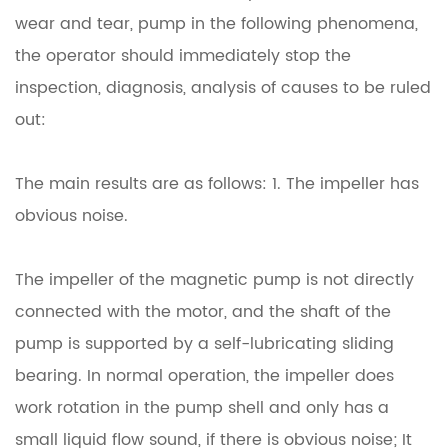
wear and tear, pump in the following phenomena,
the operator should immediately stop the
inspection, diagnosis, analysis of causes to be ruled
out:
The main results are as follows: 1. The impeller has
obvious noise.
The impeller of the magnetic pump is not directly
connected with the motor, and the shaft of the
pump is supported by a self-lubricating sliding
bearing. In normal operation, the impeller does
work rotation in the pump shell and only has a
small liquid flow sound, if there is obvious noise;
It