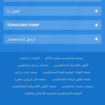
اتصل بنا
TENGLONG PUMP
ارسل لنا استفسار
العلامات الساخنة :
مضخة مغناطيسية مقاومة للتآكل
مضخات محرك مغناطيسي
الفلور البلاستيك المغناطيسي
مضخة طرد مركزي
مضخة الفولاذ المقاوم للصدأ المغناطيسي
مضخة طرد مركزي مفلورة
مضخة الفلور فراشة المغناطيسي
مضخة الفلور البلاستيكية المغناطيسية
مضخات محرك مغناطيسي
المضخة المغناطيسية المقاومة للأحماض والقلويات