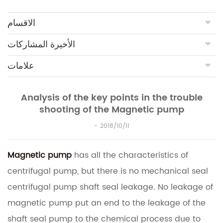
الاقسام
الأخيرة المشاركات
علامات
Analysis of the key points in the trouble
shooting of the Magnetic pump
2018/10/11
Magnetic pump
has all the characteristics of
centrifugal pump, but there is no mechanical seal
centrifugal pump shaft seal leakage.
No leakage of
magnetic pump put an end to the leakage of the
shaft seal pump to the chemical process due to