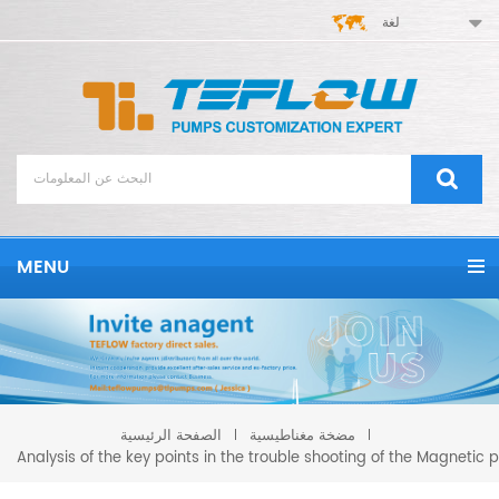
لغة
MENU
مضخة مغناطيسية
الصفحة الرئيسية
Analysis of the key points in the trouble shooting of the Magnetic