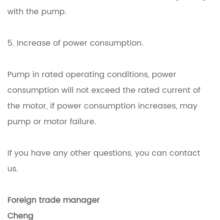
with the pump.
5. Increase of power consumption.
Pump in rated operating conditions, power
consumption will not exceed the rated current of
the motor, if power consumption increases, may
pump or motor failure.
If you have any other questions, you can contact
us.
Foreign trade manager
Cheng