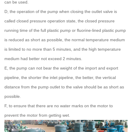
can be used.
D, the operation of the pump when closing the outlet valve is
called closed pressure operation state, the closed pressure
running time of the full plastic pump or fluorine-lined plastic pump
is reduced as short as possible, the normal temperature medium
is limited to no more than 5 minutes, and the high temperature
medium had better not exceed 2 minutes.
E, the pump can not bear the weight of the import and export
pipeline, the shorter the inlet pipeline, the better, the vertical
distance from the pump outlet to the valve should be as short as
possible.
F, to ensure that there are no water marks on the motor to
prevent the motor from getting wet.