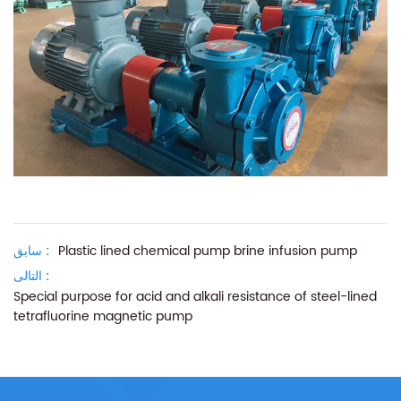
سابق :
Plastic lined chemical pump brine infusion pump
التالى :
Special purpose for acid and alkali resistance of steel-lined
tetrafluorine magnetic pump