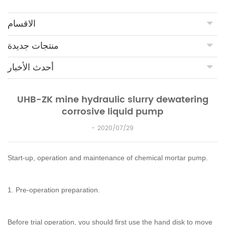
الاقسام
منتجات جديدة
أحدث الأخبار
UHB-ZK mine hydraulic slurry dewatering
corrosive liquid pump
2020/07/29
Start-up, operation and maintenance of chemical mortar pump.
1. Pre-operation preparation.
Before trial operation, you should first use the hand disk to move