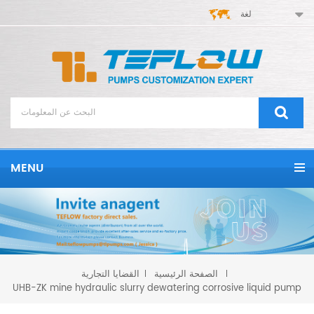
لغة
MENU
القضايا التجارية
الصفحة الرئيسية
UHB-ZK mine hydraulic slurry dewatering corrosive liquid pump