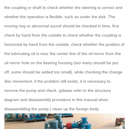
the coupling or shaft to check whether the steering is correct and
whether the operation is flexible, such as under the disk.
The
moving ring or abnormal sound should be checked in time, first
check by hand from the outside to check whether the coupling is
horizontal by hand from the outside, check whether the position of
the lubricating oil is near the center line of the oil mirror from the
oil mirror hole on the bearing housing (too many should be put
off, some should be added too small), while checking the change
disc movement, if the problem still exists, it is necessary to
remove the pump and check.
(please refer to the structure
diagram and disassembly procedure in this manual when
disassembling the pump.) clean up the foreign body.