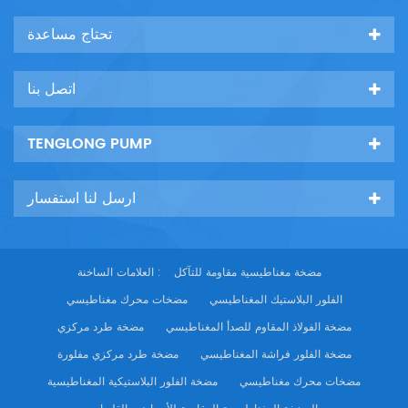
تحتاج مساعدة
اتصل بنا
TENGLONG PUMP
ارسل لنا استفسار
العلامات الساخنة :
مضخة مغناطيسية مقاومة للتآكل
مضخات محرك مغناطيسي
الفلور البلاستيك المغناطيسي
مضخة طرد مركزي
مضخة الفولاذ المقاوم للصدأ المغناطيسي
مضخة طرد مركزي مفلورة
مضخة الفلور فراشة المغناطيسي
مضخة الفلور البلاستيكية المغناطيسية
مضخات محرك مغناطيسي