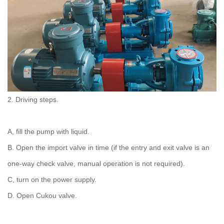
2. Driving steps.
A, fill the pump with liquid.
B. Open the import valve in time (if the entry and exit valve is an
one-way check valve, manual operation is not required).
C, turn on the power supply.
D. Open Cukou valve.