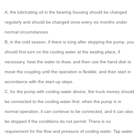
A, the lubricating oil in the bearing housing should be changed
regularly and should be changed once every six months under
normal circumstances.
B, in the cold season, if there is icing after stopping the pump, you
should first turn on the cooling water at the sealing place, if
necessary, heat the water to thaw, and then use the hand disk to
move the coupling until the operation is flexible, and then start in
accordance with the start-up steps.
C, for the pump with cooling water device, the truck money should
be connected to the cooling water first. when the pump is in
normal operation, it can continue to be connected, and it can also
be stopped if the conditions do not permit. There is no
requirement for the flow and pressure of cooling water. Tap water