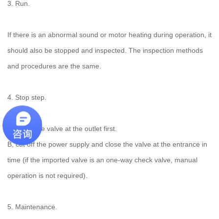
3. Run.
If there is an abnormal sound or motor heating during operation, it
should also be stopped and inspected. The inspection methods
and procedures are the same.
4. Stop step.
A. Close the valve at the outlet first.
B, cut off the power supply and close the valve at the entrance in
time (if the imported valve is an one-way check valve, manual
operation is not required).
5. Maintenance.