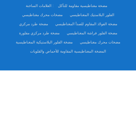
العلامات الساخنة :
مضخة مغناطيسية مقاومة للتآكل
مضخات محرك مغناطيسي
الفلور البلاستيك المغناطيسي
مضخة طرد مركزي
مضخة الفولاذ المقاوم للصدأ المغناطيسي
مضخة طرد مركزي مفلورة
مضخة الفلور فراشة المغناطيسي
مضخة الفلور البلاستيكية المغناطيسية
مضخات محرك مغناطيسي
المضخة المغناطيسية المقاومة للأحماض والقلويات