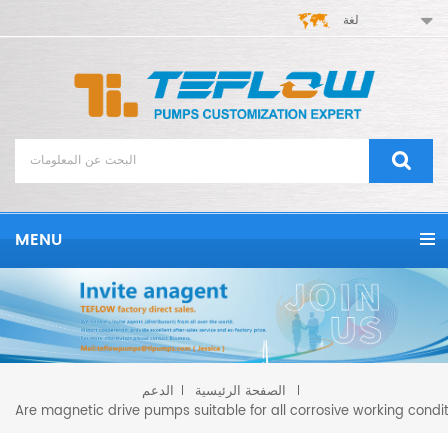
لغة
MENU
الدعم
الصفحة الرئيسية
Are magnetic drive pumps suitable for all corrosive working condi