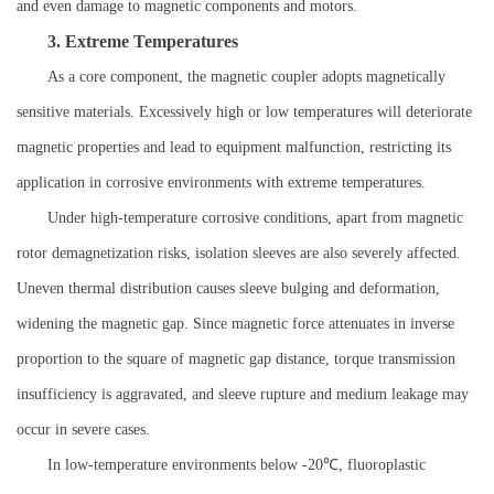
and even damage to magnetic components and motors.
3. Extreme Temperatures
As a core component, the magnetic coupler adopts magnetically
sensitive materials. Excessively high or low temperatures will deteriorate
magnetic properties and lead to equipment malfunction, restricting its
application in corrosive environments with extreme temperatures.
Under high-temperature corrosive conditions, apart from magnetic
rotor demagnetization risks, isolation sleeves are also severely affected.
Uneven thermal distribution causes sleeve bulging and deformation,
widening the magnetic gap. Since magnetic force attenuates in inverse
proportion to the square of magnetic gap distance, torque transmission
insufficiency is aggravated, and sleeve rupture and medium leakage may
occur in severe cases.
In low-temperature environments below -20℃, fluoroplastic