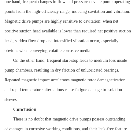
one hand, frequent changes in flow and pressure deviate pump operating
points from the high-efficiency range, inducing cavitation and vibration.
Magnetic drive pumps are highly sensitive to cavitation; when net
positive suction head available is lower than required net positive suction
head, sudden flow drop and intensified vibration occur, especially
obvious when conveying volatile corrosive media.
On the other hand, frequent start-stop leads to medium loss inside
pump chambers, resulting in dry friction of unlubricated bearings.
Repeated magnetic impact accelerates magnetic rotor demagnetization,
and rapid temperature alternations cause fatigue damage to isolation
sleeves.
Conclusion
There is no doubt that magnetic drive pumps possess outstanding
advantages in corrosive working conditions, and their leak-free feature