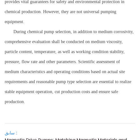
provides vital guarantees for safety and environmental protection in
chemical production. However, they are not universal pumping
equipment.
During chemical pump selection, in addition to medium corrosivity,
comprehensive evaluation shall be conducted on medium viscosity,
particle content, temperature, as well as working condition stability,
pressure, flow rate and other parameters. Scientific assessment of
medium characteristics and operating conditions based on actual site
requirements and reasonable pump type selection are essential to realize
stable equipment operation, cut production costs and ensure safe
production.
سابق :