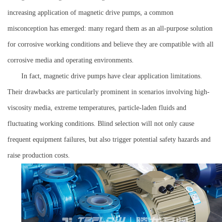
increasing application of magnetic drive pumps, a common
misconception has emerged: many regard them as an all-purpose solution
for corrosive working conditions and believe they are compatible with all
corrosive media and operating environments.
In fact, magnetic drive pumps have clear application limitations.
Their drawbacks are particularly prominent in scenarios involving high-
viscosity media, extreme temperatures, particle-laden fluids and
fluctuating working conditions. Blind selection will not only cause
frequent equipment failures, but also trigger potential safety hazards and
raise production costs.