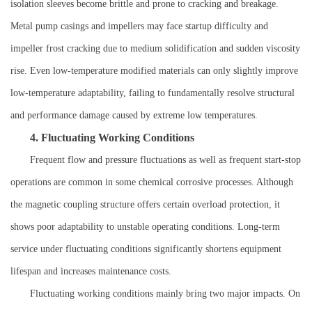
isolation sleeves become brittle and prone to cracking and breakage.
Metal pump casings and impellers may face startup difficulty and
impeller frost cracking due to medium solidification and sudden viscosity
rise. Even low-temperature modified materials can only slightly improve
low-temperature adaptability, failing to fundamentally resolve structural
and performance damage caused by extreme low temperatures.
4. Fluctuating Working Conditions
Frequent flow and pressure fluctuations as well as frequent start-stop
operations are common in some chemical corrosive processes. Although
the magnetic coupling structure offers certain overload protection, it
shows poor adaptability to unstable operating conditions. Long-term
service under fluctuating conditions significantly shortens equipment
lifespan and increases maintenance costs.
Fluctuating working conditions mainly bring two major impacts. On