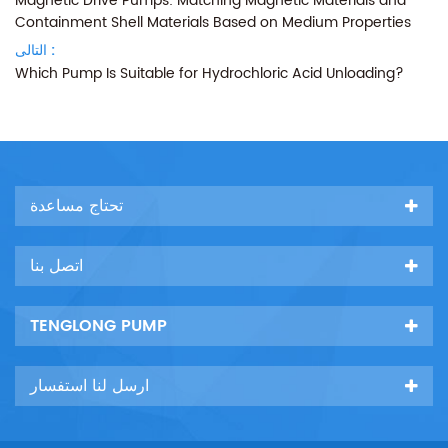
Magnetic Drive Pumps: Matching Magnetic Materials and
Containment Shell Materials Based on Medium Properties
التالى :
Which Pump Is Suitable for Hydrochloric Acid Unloading?
تحتاج مساعدة
اتصل بنا
TENGLONG PUMP
ارسل لنا استفسار