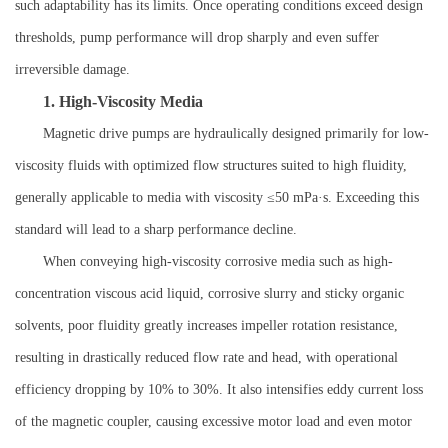
such adaptability has its limits. Once operating conditions exceed design
thresholds, pump performance will drop sharply and even suffer
irreversible damage.
1. High-Viscosity Media
Magnetic drive pumps are hydraulically designed primarily for low-
viscosity fluids with optimized flow structures suited to high fluidity,
generally applicable to media with viscosity ≤50 mPa·s. Exceeding this
standard will lead to a sharp performance decline.
When conveying high-viscosity corrosive media such as high-
concentration viscous acid liquid, corrosive slurry and sticky organic
solvents, poor fluidity greatly increases impeller rotation resistance,
resulting in drastically reduced flow rate and head, with operational
efficiency dropping by 10% to 30%. It also intensifies eddy current loss
of the magnetic coupler, causing excessive motor load and even motor