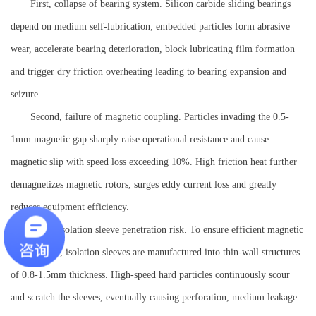
First, collapse of bearing system. Silicon carbide sliding bearings
depend on medium self-lubrication; embedded particles form abrasive
wear, accelerate bearing deterioration, block lubricating film formation
and trigger dry friction overheating leading to bearing expansion and
seizure.
Second, failure of magnetic coupling. Particles invading the 0.5-
1mm magnetic gap sharply raise operational resistance and cause
magnetic slip with speed loss exceeding 10%. High friction heat further
demagnetizes magnetic rotors, surges eddy current loss and greatly
reduces equipment efficiency.
Third, isolation sleeve penetration risk. To ensure efficient magnetic
transmission, isolation sleeves are manufactured into thin-wall structures
of 0.8-1.5mm thickness. High-speed hard particles continuously scour
and scratch the sleeves, eventually causing perforation, medium leakage