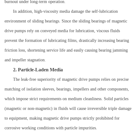
burnout under long-term operation.
In addition, high-viscosity media damage the self-lubrication
environment of sliding bearings. Since the sliding bearings of magnetic
drive pumps rely on conveyed media for lubrication, viscous fluids
prevent the formation of lubricating films, drastically increasing bearing
friction loss, shortening service life and easily causing bearing jamming
and impeller stagnation.
2. Particle-Laden Media
The leak-free superiority of magnetic drive pumps relies on precise
matching of isolation sleeves, bearings, impellers and other components,
which impose strict requirements on medium cleanliness. Solid particles
(magnetic or non-magnetic) in fluids will cause irreversible triple damage
to equipment, making magnetic drive pumps strictly prohibited for
corrosive working conditions with particle impurities.