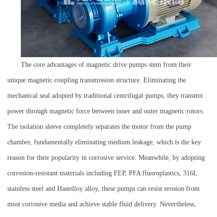
The core advantages of magnetic drive pumps stem from their
unique magnetic coupling transmission structure. Eliminating the
mechanical seal adopted by traditional centrifugal pumps, they transmit
power through magnetic force between inner and outer magnetic rotors.
The isolation sleeve completely separates the motor from the pump
chamber, fundamentally eliminating medium leakage, which is the key
reason for their popularity in corrosive service. Meanwhile, by adopting
corrosion-resistant materials including FEP, PFA fluoroplastics, 316L
stainless steel and Hastelloy alloy, these pumps can resist erosion from
most corrosive media and achieve stable fluid delivery. Nevertheless,