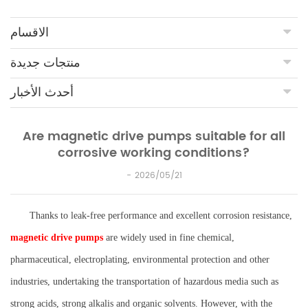
الاقسام
منتجات جديدة
أحدث الأخبار
Are magnetic drive pumps suitable for all
corrosive working conditions?
2026/05/21
Thanks to leak-free performance and excellent corrosion resistance,
magnetic drive pumps
are widely used in fine chemical,
pharmaceutical, electroplating, environmental protection and other
industries, undertaking the transportation of hazardous media such as
strong acids, strong alkalis and organic solvents. However, with the